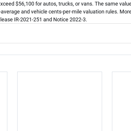
xceed $56,100 for autos, trucks, or vans. The same value 
-average and vehicle cents-per-mile valuation rules. Mor
lease IR-2021-251 and Notice 2022-3.