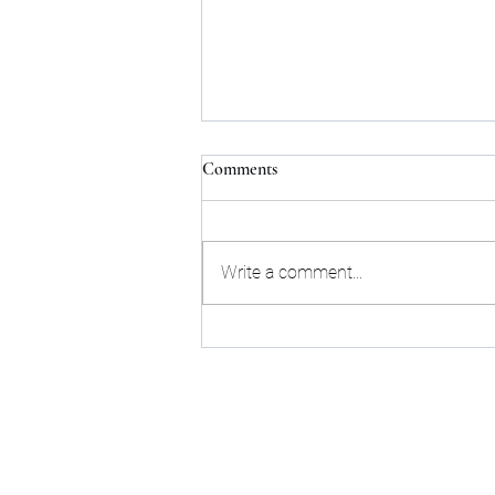
HEERF Guidance: Lost Revenue
Comments
or Lost in Space?
On March 19, 2021, the U.S.
Department of Education (ED)
Write a comment...
released much-awaited
information in a document entitled,
“Higher Education...