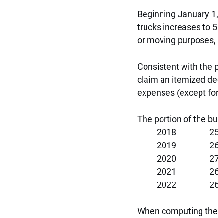
Beginning January 1, 
trucks increases to 5
or moving purposes, 
Consistent with the 
claim an itemized de
expenses (except for
The portion of the bu
2018               
2019               
2020               
2021               
2022               
When computing the a