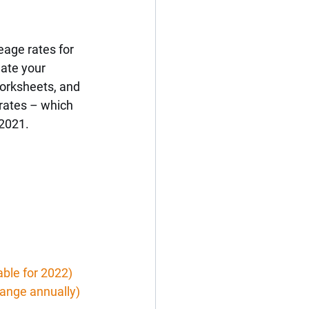
age rates for 
date your 
worksheets, and 
rates – which 
 2021.
able for 2022)
hange annually)