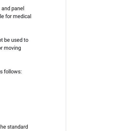
, and panel 
le for medical 
t be used to 
or moving 
s follows:
the standard 