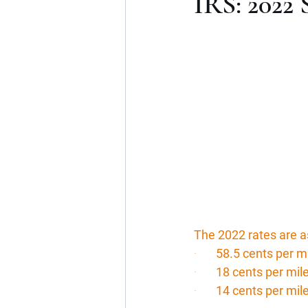
IRS: 2022 
The 2022 rates are a
·       
58.5 cents per m
·       
18 cents per mil
·       
14 cents per mile