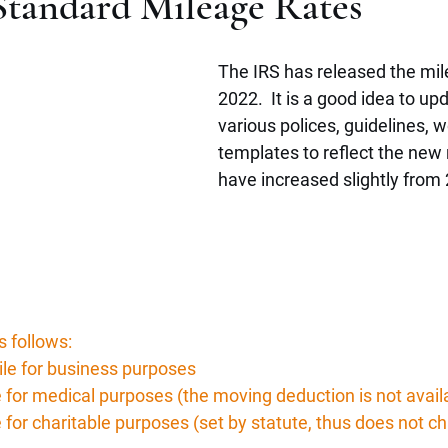
Standard Mileage Rates
The IRS has released the mile
2022.  It is a good idea to up
various polices, guidelines, 
templates to reflect the new 
have increased slightly from
s follows:
ile for business purposes
e for medical purposes (the moving deduction is not avail
 for charitable purposes (set by statute, thus does not c