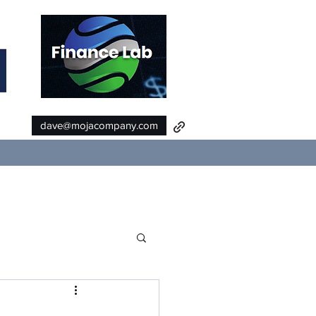
dave@mojacompany.com