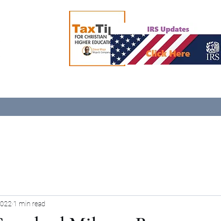
2022
1 min read