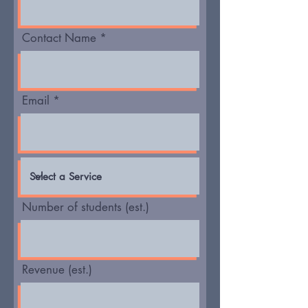
Contact Name
Email
Number of students (est.)
Revenue (est.)