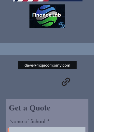
dave@mojacompany.com
Get a Quote
Name of School