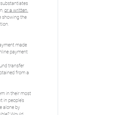
 substantiates 
n, 
or a written 
ee showing the 
tion.
 payment made 
online payment 
und transfer 
btained from a 
m in their most 
t in people’s 
e alone by 
ible? Would 