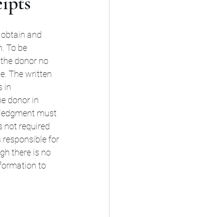
ipts
 obtain and 
. To be 
the donor no 
de. The written 
 in 
he donor in 
owledgment must 
s not required 
 responsible for 
h there is no 
formation to 