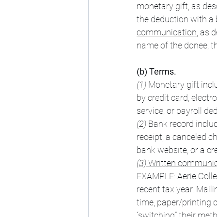
monetary gift, as des
the deduction with a b
communication
, as 
name of the donee, th
(b) Terms.
(1) 
Monetary gift incl
by credit card, electr
service, or payroll de
(2) 
Bank record includ
receipt, a canceled c
bank website, or a cr
(3) 
Written communica
EXAMPLE: Aerie Colleg
recent tax year. Maili
time, paper/printing 
“switching” their me