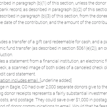
cribed in paragraph (b)(1) of this section, unless the donor
ank record, as described in paragraph (b)(2) of this sectio
described in paragraph (b)(3) of this section, from the don
e date of the contribution, and the amount of the contribu
udes a transfer of a gift card redeemable for cash, and a
onic fund transfer (as described in section 5061(e)(2)), an 
duction.
es a statement from a financial institution, an electronic f
heck, a scanned image of both sides of a canceled check o
edit card statement.
tion includes email. 
[underline added]
e in Eagle, CO had over 2,000 separate donors give to the
ng donor receipts represents a fairly substantial investmen
costs, and postage. They could save over $1,000 in postag
thod of donor communications to email. Would that be feas