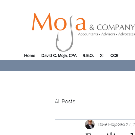
Home
David C. Moja, CPA
R.E.O.
XII
CCR
All Posts
Dave Moja
Sep 27, 