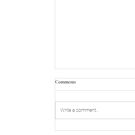
Comments
Write a comment...
IRS: 2022 Standard Mileage Rates