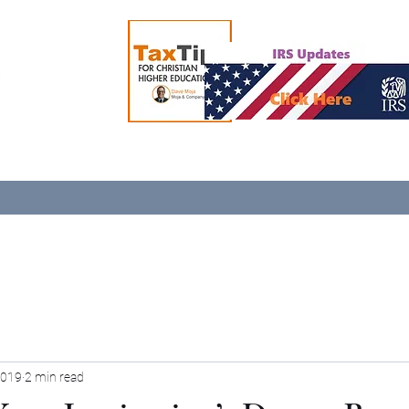
2019
2 min read