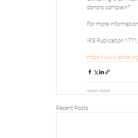
donors complain?
For more information
IRS Publication 1771
https://www.abhe.org
Recent Posts