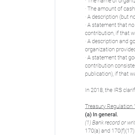
· The name of organi
· The amount of cash
· A description (but n
· A statement that no
contribution, if that 
· A description and go
organization provided
· A statement that goo
contribution consisted
publication), if that 
In 2018, the IRS clar
Treasury Regulation 
(a) In general.
(1) Bank record or wr
170(a) and 170(f)(17) 