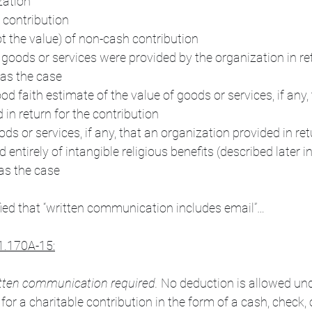
zation
 contribution
ot the value) of non-cash contribution
 goods or services were provided by the organization in ret
was the case
od faith estimate of the value of goods or services, if any, 
 in return for the contribution
ds or services, if any, that an organization provided in ret
 entirely of intangible religious benefits (described later in
was the case
ified that “written communication includes email”…
1.170A-15:
itten communication required. 
No deduction is allowed und
for a charitable contribution in the form of a cash, check, 