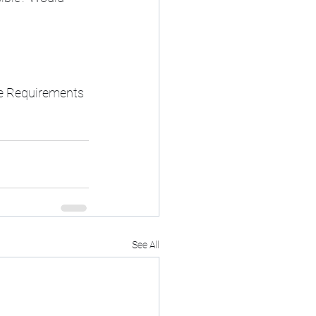
re Requirements
See All