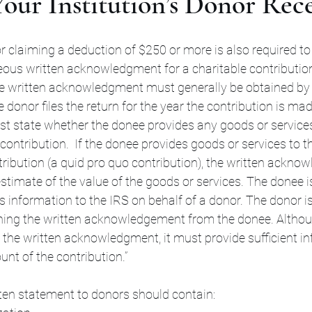
our Institution’s Donor Rece
r claiming a deduction of $250 or more is also required to
us written acknowledgment for a charitable contribution
 written acknowledgment must generally be obtained by 
e donor files the return for the year the contribution is ma
state whether the donee provides any goods or services
contribution.  If the donee provides goods or services to t
ribution (a quid pro quo contribution), the written ackn
estimate of the value of the goods or services. The donee i
is information to the IRS on behalf of a donor. The donor is
ning the written acknowledgement from the donee. Althoug
 the written acknowledgment, it must provide sufficient in
nt of the contribution.”
itten statement to donors should contain: