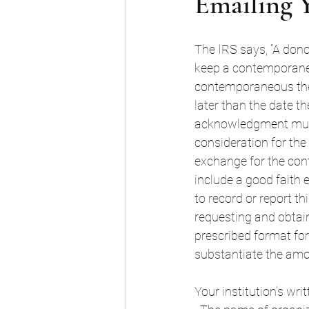
Emailing Y
The IRS says, “A dono
keep a contemporaneo
contemporaneous the
later than the date th
acknowledgment must 
consideration for the 
exchange for the cont
include a good faith 
to record or report th
requesting and obtai
prescribed format for
substantiate the amou
Your institution’s wr