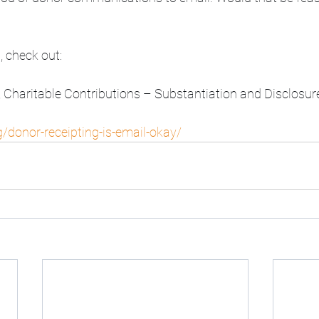
, check out:
, Charitable Contributions – Substantiation and Disclosu
/donor-receipting-is-email-okay/