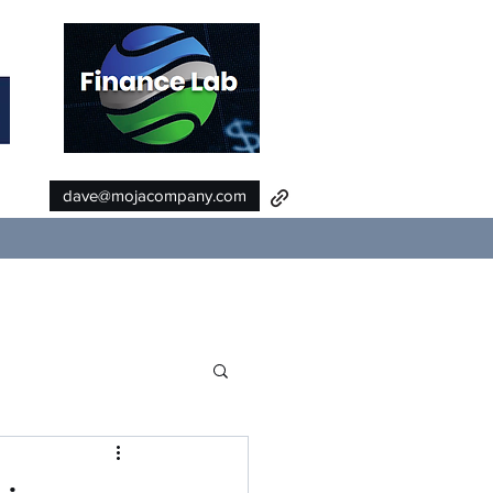
dave@mojacompany.com