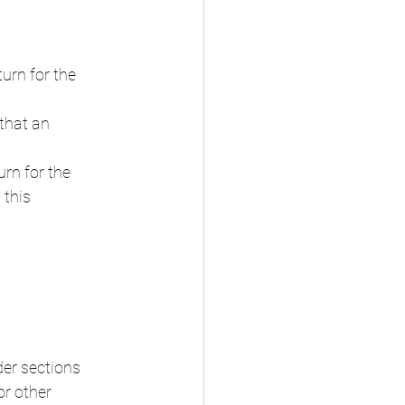
urn for the 
that an 
urn for the 
 this 
er sections 
or other 